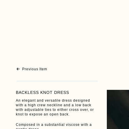
Previous Item
BACKLESS KNOT DRESS
An elegant and versatile dress designed
with a high crew neckline and a low back
with adjustable ties to either cross over, or
knot to expose an open back.
Composed in a substantial viscose with a