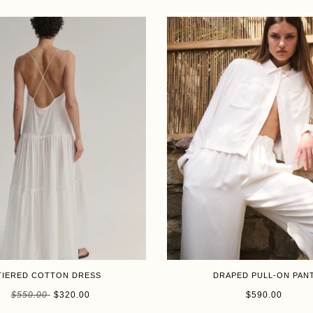
SALE
TIERED COTTON DRESS
DRAPED PULL-ON PAN
Size
$550.00
$320.00
$590.00