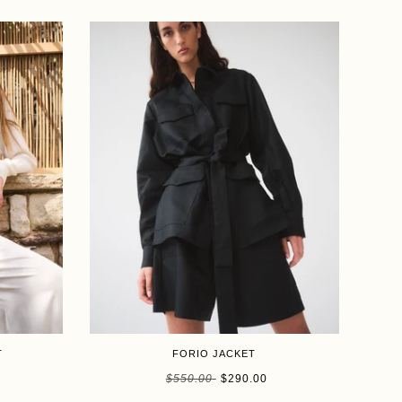
SALE
T
FORIO JACKET
Size
$550.00
$290.00