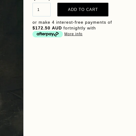
or make 4 interest-free payments of
$172.50 AUD
fortnightly with
More info