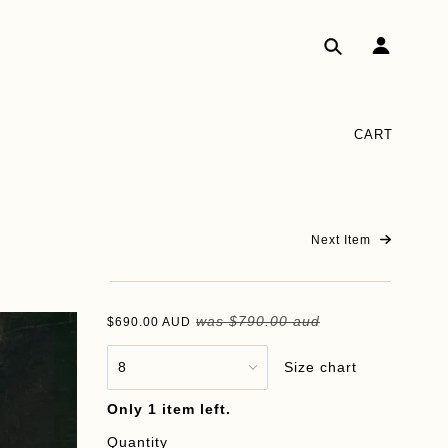
CART
Next Item
was
$790.00 aud
$690.00 AUD
Size chart
Only 1 item left.
Quantity