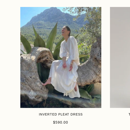
INVERTED PLEAT DRESS
Size
Size
$590.00