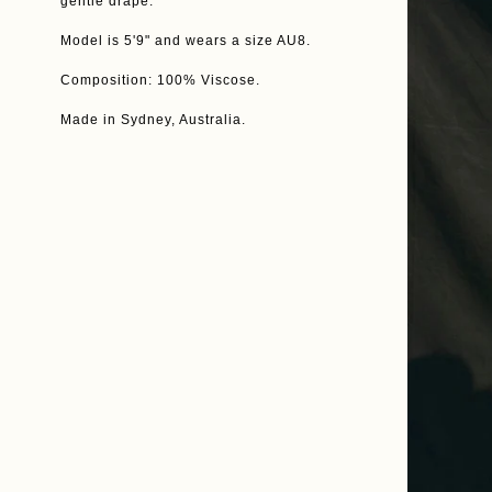
gentle drape.
Model is 5'9" and wears a size AU8.
Composition: 100% Viscose.
Made in Sydney, Australia.