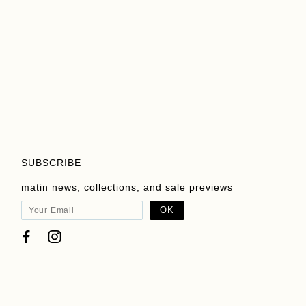
Add To Cart
Add To Cart
View Product
View Product
SUBSCRIBE
matin news, collections, and sale previews