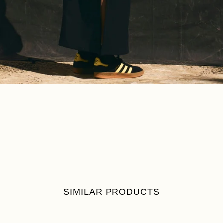
SIMILAR PRODUCTS