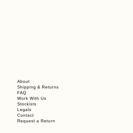
Add To Cart
View Product
About
Shipping & Returns
FAQ
Work With Us
Stockists
Legals
Contact
Request a Return