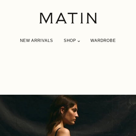
NEW ARRIVALS
SHOP
WARDROBE