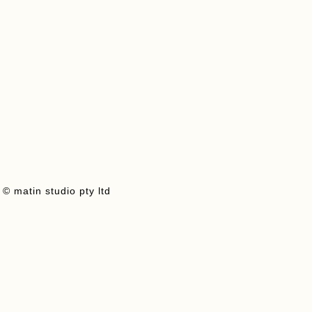
Add To Cart
View Product
© matin studio pty ltd